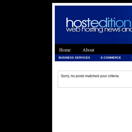
Home
About
BUSINESS SERVICES
E-COMMERCE
WEB DEVELOPMENT
WEB DEVELOPMENT 
Sorry, no posts matched your criteria.