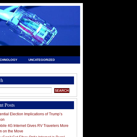
ECHNOLOGY
UNCATEGORIZED
ch
nt Posts
ntial Election Implications of Trump’s
ion
ile 4G Internet Gives RV Travelers More
m on the Move