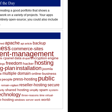
of the Day
reating a good portfolio that shows a
 work on a variety of projects. Your apps
ntirely open-source; you could also include
.
apache
backup
oned
api
article
ness
commerce-sites
tent-management
cpanel
data
encryption
engine
els
drupal
hosting
freedom
hacker
ings
ng-plan
installation
joomla
multiple domain
online-business
le
public
press-hosting
people
l
s
reseller-hosting
secure
remain-vigilant
shared hosting
spam
rity
simplify
system-
echnology
three-reasons
time
virtual-
-hosting
world-
windows server
work