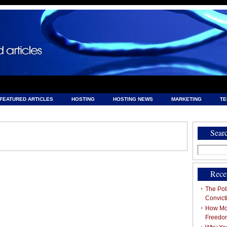
FEATURED ARTICLES
HOSTING
HOSTING NEWS
MARKETING
T
& HOSTING
Sear
Search
for:
Rece
The Pote
Convict
How Mob
Freedo