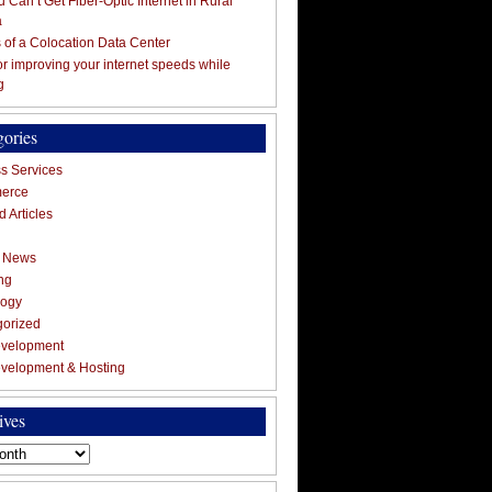
 Can’t Get Fiber-Optic Internet in Rural
a
s of a Colocation Data Center
for improving your internet speeds while
g
gories
s Services
erce
 Articles
g News
ng
logy
gorized
velopment
velopment & Hosting
ives