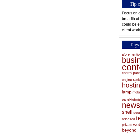
Tip 
Focus on c
breadth of
could be e
client work
Tags
aforementi
busi
con
control pan
engine-rank
hosti
lamp
mobi
panel-tutoria
new
shell
secu
t
released
web
private
beyond