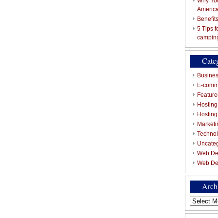
Why You
Americ
Benefit
5 Tips 
campin
Cate
Busines
E-comm
Featured
Hosting
Hostin
Marketi
Techno
Uncate
Web De
Web De
Arch
Archives