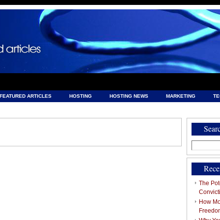
FEATURED ARTICLES
HOSTING
HOSTING NEWS
MARKETING
T
& HOSTING
Sear
Search
for:
Rece
The Pote
Convict
How Mob
Freedo