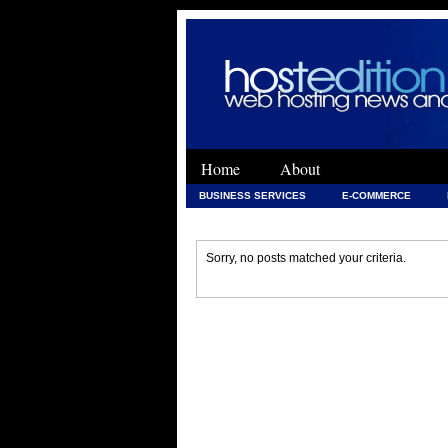
Home
About
BUSINESS SERVICES
E-COMMERCE
WEB DEVELOPMENT
WEB DEVELOPMENT 
Sorry, no posts matched your criteria.