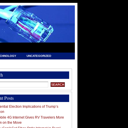
ECHNOLOGY
UNCATEGORIZED
ch
nt Posts
ntial Election Implications of Trump’s
ion
ile 4G Internet Gives RV Travelers More
m on the Move