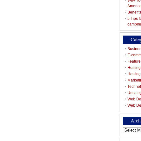
Why You
Americ
Benefit
5 Tips 
campin
Cate
Busines
E-comm
Featured
Hosting
Hostin
Marketi
Techno
Uncate
Web De
Web De
Arch
Archives