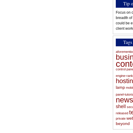
Tip 
Focus on c
breadth of
could be e
client work
Tags
aforementi
busi
con
control pan
engine-rank
hosti
lamp
mobi
panel-tutoria
new
shell
secu
t
released
web
private
beyond