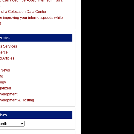
 Can’t Get Fiber-Optic Internet in Rural
a
s of a Colocation Data Center
for improving your internet speeds while
g
gories
s Services
erce
 Articles
g News
ng
logy
gorized
velopment
velopment & Hosting
ives