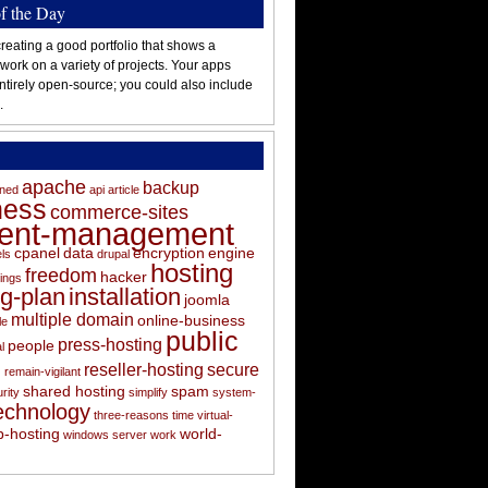
of the Day
reating a good portfolio that shows a
 work on a variety of projects. Your apps
ntirely open-source; you could also include
.
apache
backup
oned
api
article
ness
commerce-sites
tent-management
cpanel
data
encryption
engine
els
drupal
hosting
freedom
hacker
ings
ng-plan
installation
joomla
multiple domain
online-business
le
public
press-hosting
people
l
s
reseller-hosting
secure
remain-vigilant
shared hosting
spam
rity
simplify
system-
echnology
three-reasons
time
virtual-
-hosting
world-
windows server
work