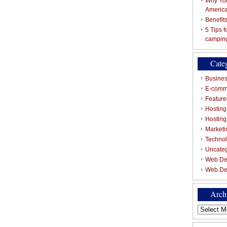
Why You
Americ
Benefit
5 Tips 
campin
Cate
Busines
E-comm
Featured
Hosting
Hostin
Marketi
Techno
Uncate
Web De
Web De
Arch
Archives