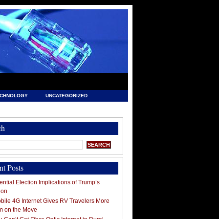
ECHNOLOGY
UNCATEGORIZED
ch
nt Posts
ntial Election Implications of Trump’s
ion
ile 4G Internet Gives RV Travelers More
m on the Move