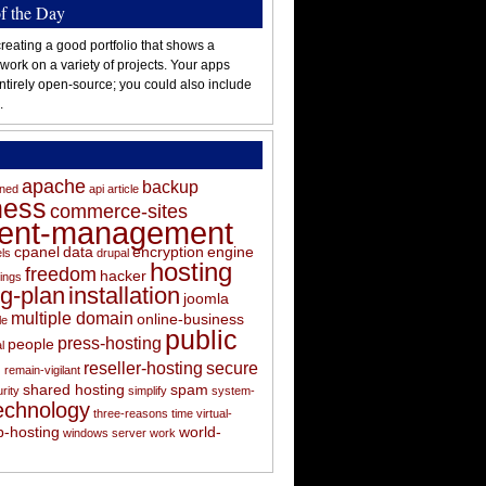
of the Day
reating a good portfolio that shows a
 work on a variety of projects. Your apps
ntirely open-source; you could also include
.
apache
backup
oned
api
article
ness
commerce-sites
tent-management
cpanel
data
encryption
engine
els
drupal
hosting
freedom
hacker
ings
ng-plan
installation
joomla
multiple domain
online-business
le
public
press-hosting
people
l
s
reseller-hosting
secure
remain-vigilant
shared hosting
spam
rity
simplify
system-
echnology
three-reasons
time
virtual-
-hosting
world-
windows server
work