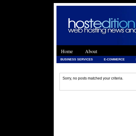
Home
About
BUSINESS SERVICES
E-COMMERCE
WEB DEVELOPMENT
WEB DEVELOPMENT 
Sorry, no posts matched your criteria.