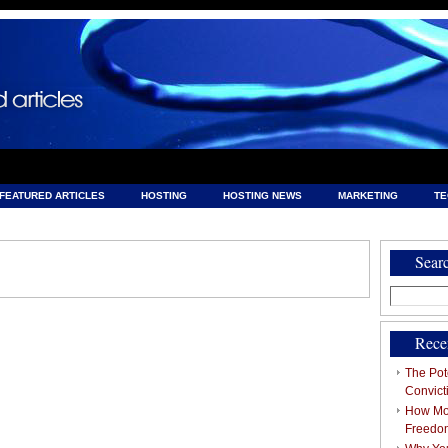
FEATURED ARTICLES
HOSTING
HOSTING NEWS
MARKETING
T
& HOSTING
Sear
Search
for:
Rece
The Pote
Convict
How Mob
Freedo