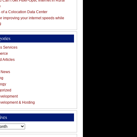
 Can’t Get Fiber-Optic Internet in Rural
a
s of a Colocation Data Center
for improving your internet speeds while
g
gories
s Services
erce
 Articles
g News
ng
logy
gorized
velopment
velopment & Hosting
ives