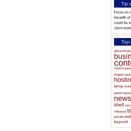
Tip 
Focus on c
breadth of
could be e
client work
Tags
aforementi
busi
con
control pan
engine-rank
hosti
lamp
mobi
panel-tutoria
new
shell
secu
t
released
web
private
beyond