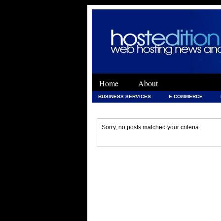
Home
About
BUSINESS SERVICES
E-COMMERCE
WEB DEVELOPMENT
WEB DEVELOPMENT 
Sorry, no posts matched your criteria.