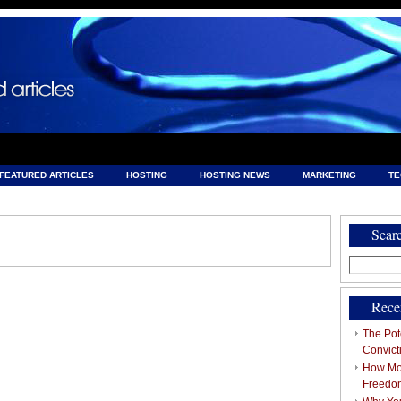
FEATURED ARTICLES
HOSTING
HOSTING NEWS
MARKETING
T
& HOSTING
Sear
Search
for:
Rece
The Pote
Convict
How Mob
Freedo