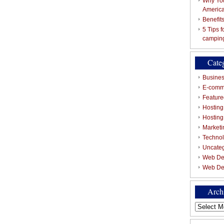
Why You
Americ
Benefit
5 Tips 
campin
Cate
Busines
E-comm
Featured
Hosting
Hostin
Marketi
Techno
Uncate
Web De
Web De
Arch
Archives