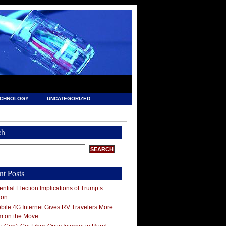
ECHNOLOGY
UNCATEGORIZED
ch
nt Posts
ntial Election Implications of Trump’s
ion
ile 4G Internet Gives RV Travelers More
m on the Move