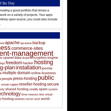
of the Day
reating a good portfolio that shows a
 work on a variety of projects. Your apps
ntirely open-source; you could also include
.
apache
backup
oned
api
article
ness
commerce-sites
tent-management
cpanel
data
encryption
engine
els
drupal
hosting
freedom
hacker
ings
ng-plan
installation
joomla
multiple domain
online-business
le
public
press-hosting
people
l
s
reseller-hosting
secure
remain-vigilant
shared hosting
spam
rity
simplify
system-
echnology
three-reasons
time
virtual-
-hosting
world-
windows server
work