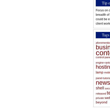
Tip 
Focus on c
breadth of
could be e
client work
Tags
aforementi
busi
con
control pan
engine-rank
hosti
lamp
mobi
panel-tutoria
new
shell
secu
t
released
web
private
beyond