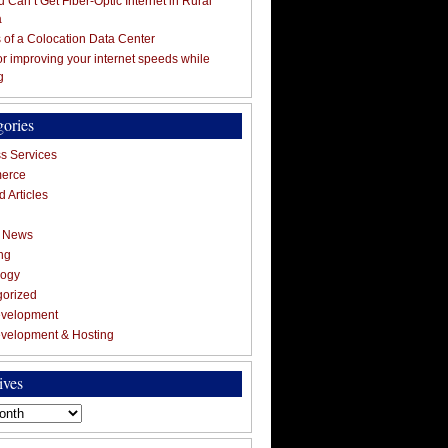
 Can’t Get Fiber-Optic Internet in Rural
a
s of a Colocation Data Center
for improving your internet speeds while
g
gories
s Services
erce
 Articles
g News
ng
logy
gorized
velopment
velopment & Hosting
ives