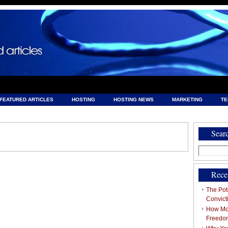
FEATURED ARTICLES
HOSTING
HOSTING NEWS
MARKETING
T
& HOSTING
Sear
Search
for:
Rece
The Pote
Convict
How Mob
Freedo