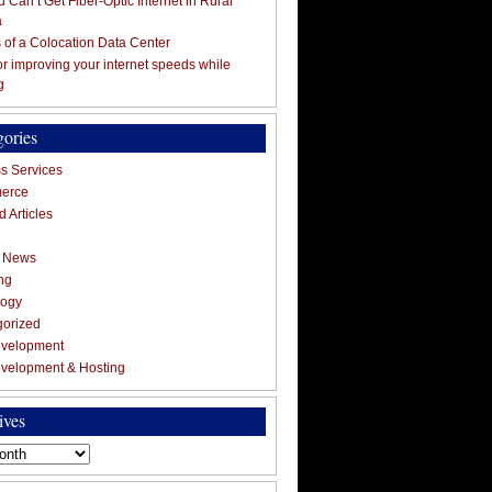
 Can’t Get Fiber-Optic Internet in Rural
a
s of a Colocation Data Center
for improving your internet speeds while
g
gories
s Services
erce
 Articles
g News
ng
logy
gorized
velopment
velopment & Hosting
ives