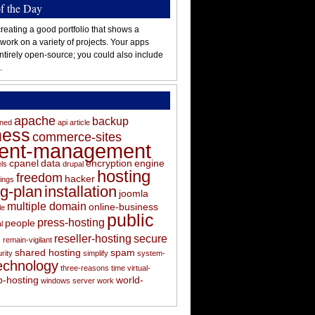
of the Day
reating a good portfolio that shows a
 work on a variety of projects. Your apps
ntirely open-source; you could also include
.
apache
backup
oned
api
article
ness
commerce-sites
tent-management
cpanel
data
encryption
engine
els
drupal
hosting
freedom
hacker
ings
ng-plan
installation
joomla
multiple domain
online-business
le
public
press-hosting
people
l
s
reseller-hosting
secure
remain-vigilant
shared hosting
spam
rity
simplify
system-
echnology
three-reasons
time
virtual-
-hosting
world-
windows server
work