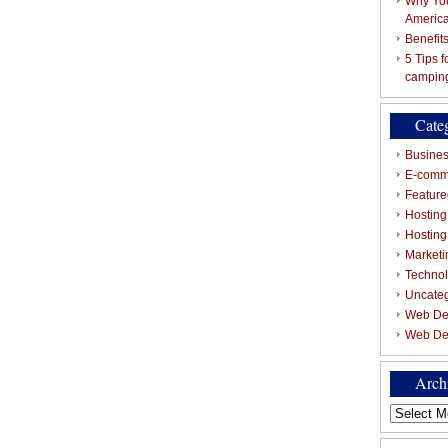
Why You
Americ
Benefit
5 Tips 
campin
Cate
Busines
E-comm
Featured
Hosting
Hostin
Marketi
Techno
Uncate
Web De
Web De
Arch
Archives