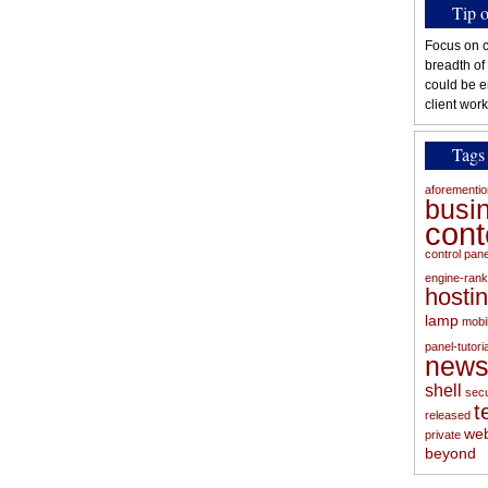
Tip 
Focus on c
breadth of
could be e
client work
Tags
aforementi
busi
con
control pan
engine-rank
hosti
lamp
mobi
panel-tutoria
new
shell
secu
t
released
web
private
beyond