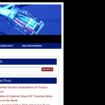
ECHNOLOGY
UNCATEGORIZED
ch
nt Posts
ntial Election Implications of Trump’s
ion
ile 4G Internet Gives RV Travelers More
m on the Move