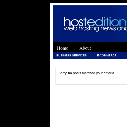
Home
About
BUSINESS SERVICES
E-COMMERCE
WEB DEVELOPMENT
WEB DEVELOPMENT 
Sorry, no posts matched your criteria.