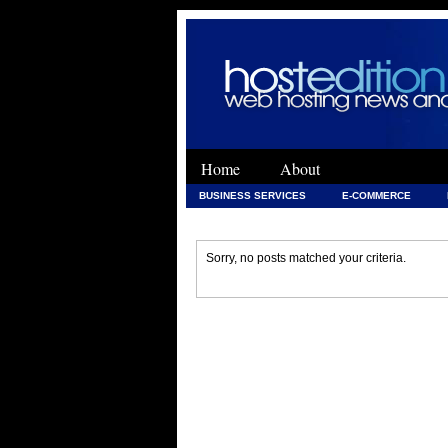
Home
About
BUSINESS SERVICES
E-COMMERCE
WEB DEVELOPMENT
WEB DEVELOPMENT 
Sorry, no posts matched your criteria.