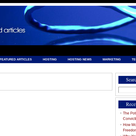
FEATURED ARTICLES
HOSTING
HOSTING NEWS
MARKETING
T
& HOSTING
Sear
Search
for:
Rece
The Pote
Convict
How Mob
Freedo