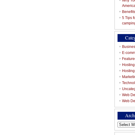
Why You
Americ
Benefit
5 Tips 
campin
Cate
Busines
E-comm
Featured
Hosting
Hostin
Marketi
Techno
Uncate
Web De
Web De
Arch
Archives