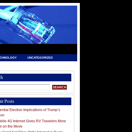
ECHNOLOGY
UNCATEGORIZED
ch
nt Posts
ntial Election Implications of Trump’s
ion
ile 4G Internet Gives RV Travelers More
m on the Move