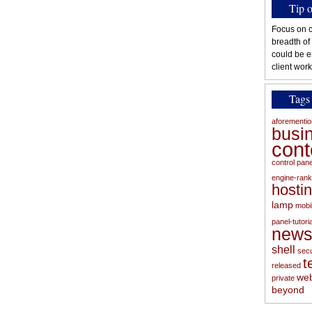
Tip 
Focus on c
breadth of
could be e
client work
Tags
aforementi
busi
con
control pan
engine-rank
hosti
lamp
mobi
panel-tutoria
new
shell
secu
t
released
web
private
beyond