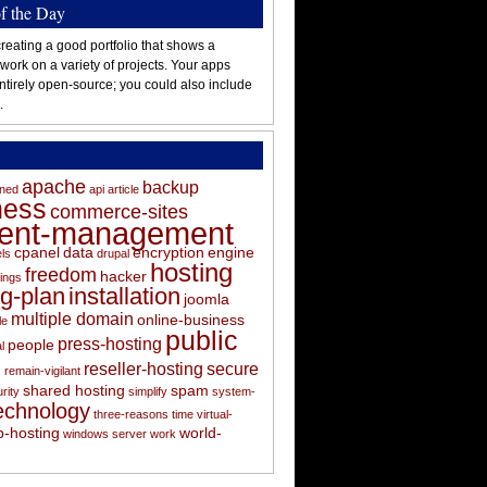
of the Day
reating a good portfolio that shows a
 work on a variety of projects. Your apps
ntirely open-source; you could also include
.
apache
backup
oned
api
article
ness
commerce-sites
tent-management
cpanel
data
encryption
engine
els
drupal
hosting
freedom
hacker
ings
ng-plan
installation
joomla
multiple domain
online-business
le
public
press-hosting
people
l
s
reseller-hosting
secure
remain-vigilant
shared hosting
spam
rity
simplify
system-
echnology
three-reasons
time
virtual-
-hosting
world-
windows server
work