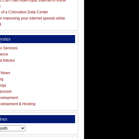
 Can’t Get Fiber-Optic Internet in Rural
a
s of a Colocation Data Center
for improving your internet speeds while
g
gories
s Services
erce
 Articles
g News
ng
logy
gorized
velopment
velopment & Hosting
ives