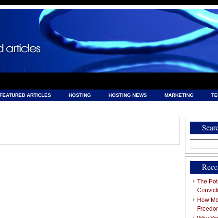
FEATURED ARTICLES
HOSTING
HOSTING NEWS
MARKETING
T
& HOSTING
Sear
Search
for:
Rece
The Pote
Convict
How Mob
Freedo