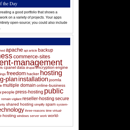
of the Day
reating a good portfolio that shows a
 work on a variety of projects. Your apps
ntirely open-source; you could also include
.
apache
backup
oned
api
article
ness
commerce-sites
tent-management
cpanel
data
encryption
engine
els
drupal
hosting
freedom
hacker
ings
ng-plan
installation
joomla
multiple domain
online-business
le
public
press-hosting
people
l
s
reseller-hosting
secure
remain-vigilant
shared hosting
spam
rity
simplify
system-
echnology
three-reasons
time
virtual-
-hosting
world-
windows server
work