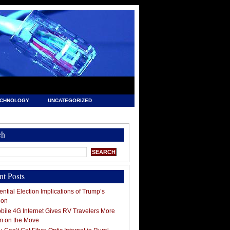
ECHNOLOGY
UNCATEGORIZED
ch
nt Posts
ntial Election Implications of Trump’s
ion
ile 4G Internet Gives RV Travelers More
m on the Move