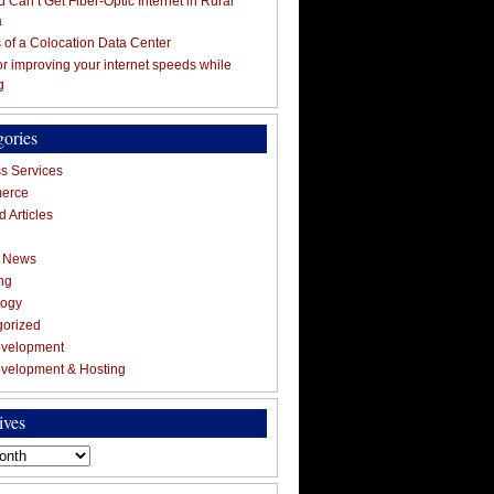
 Can’t Get Fiber-Optic Internet in Rural
a
s of a Colocation Data Center
for improving your internet speeds while
g
gories
s Services
erce
 Articles
g News
ng
logy
gorized
velopment
velopment & Hosting
ives