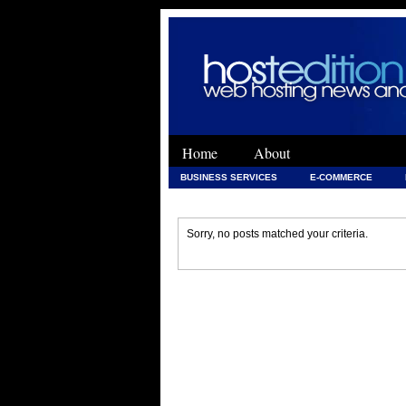
Home
About
BUSINESS SERVICES
E-COMMERCE
WEB DEVELOPMENT
WEB DEVELOPMENT 
Sorry, no posts matched your criteria.