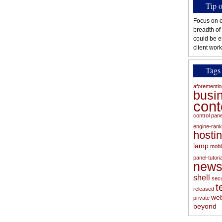
Tip 
Focus on c
breadth of
could be e
client work
Tags
aforementi
busi
con
control pan
engine-rank
hosti
lamp
mobi
panel-tutoria
new
shell
secu
t
released
web
private
beyond