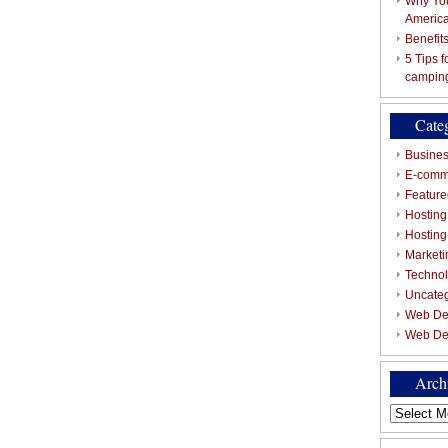
Why You
Americ
Benefit
5 Tips 
campin
Cate
Busines
E-comm
Featured
Hosting
Hostin
Marketi
Techno
Uncate
Web De
Web De
Arch
Archives