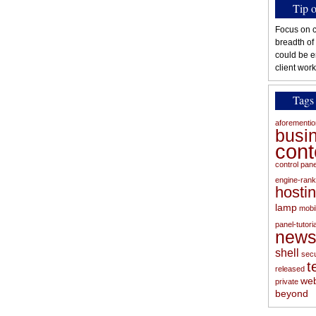
Tip 
Focus on c
breadth of
could be e
client work
Tags
aforementi
busi
con
control pan
engine-rank
hosti
lamp
mobi
panel-tutoria
new
shell
secu
t
released
web
private
beyond