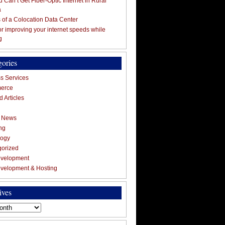
 Can’t Get Fiber-Optic Internet in Rural
a
s of a Colocation Data Center
for improving your internet speeds while
g
gories
s Services
erce
 Articles
g News
ng
logy
gorized
velopment
velopment & Hosting
ives