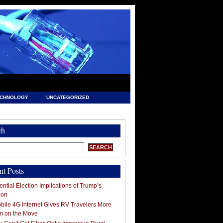
ECHNOLOGY
UNCATEGORIZED
ch
nt Posts
ntial Election Implications of Trump’s
ion
ile 4G Internet Gives RV Travelers More
m on the Move