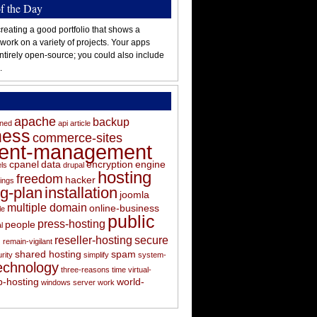
of the Day
reating a good portfolio that shows a
 work on a variety of projects. Your apps
ntirely open-source; you could also include
.
apache
backup
oned
api
article
ness
commerce-sites
tent-management
cpanel
data
encryption
engine
els
drupal
hosting
freedom
hacker
ings
ng-plan
installation
joomla
multiple domain
online-business
le
public
press-hosting
people
l
s
reseller-hosting
secure
remain-vigilant
shared hosting
spam
rity
simplify
system-
echnology
three-reasons
time
virtual-
-hosting
world-
windows server
work