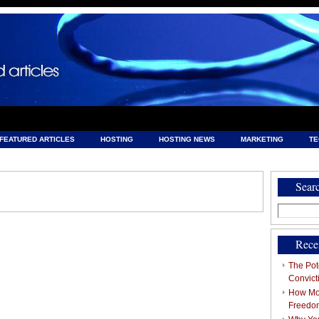
FEATURED ARTICLES
HOSTING
HOSTING NEWS
MARKETING
T
& HOSTING
Sear
Search
for:
Rece
The Pote
Convict
How Mob
Freedo