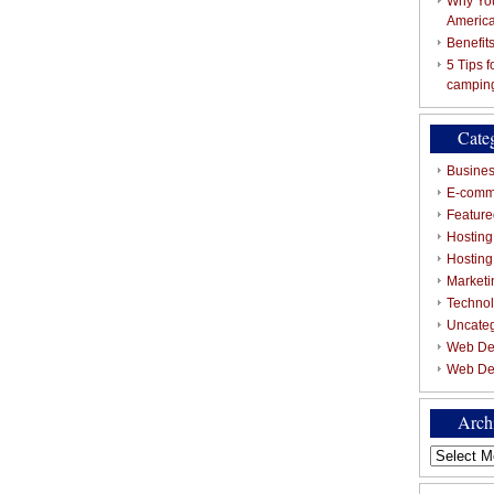
Why You
Americ
Benefit
5 Tips 
campin
Cate
Busines
E-comm
Featured
Hosting
Hostin
Marketi
Techno
Uncate
Web De
Web De
Arch
Archives