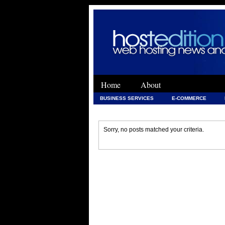
Home
About
BUSINESS SERVICES
E-COMMERCE
WEB DEVELOPMENT
WEB DEVELOPMENT 
Sorry, no posts matched your criteria.