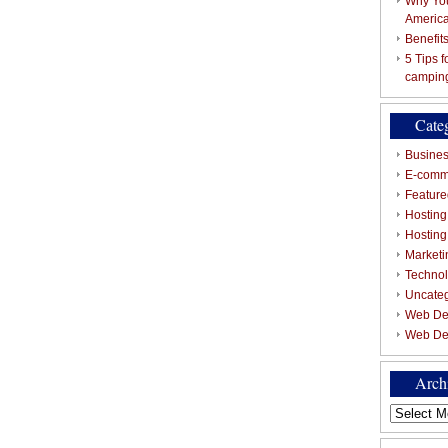
Why You
Americ
Benefit
5 Tips 
campin
Cate
Busines
E-comm
Featured
Hosting
Hostin
Marketi
Techno
Uncate
Web De
Web De
Arch
Archives