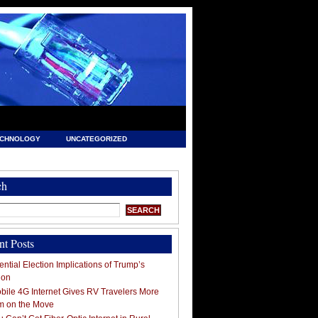
ECHNOLOGY
UNCATEGORIZED
ch
nt Posts
ntial Election Implications of Trump’s
ion
ile 4G Internet Gives RV Travelers More
m on the Move