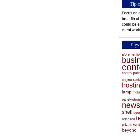
Tip 
Focus on c
breadth of
could be e
client work
Tags
aforementi
busi
con
control pan
engine-rank
hosti
lamp
mobi
panel-tutoria
new
shell
secu
t
released
web
private
beyond