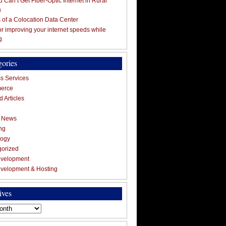
 Can’t Get Fiber-Optic Internet in Rural
a
s of a Colocation Data Center
for improving your internet speeds while
g
gories
s Services
erce
 Articles
g News
ng
logy
gorized
velopment
velopment & Hosting
ives