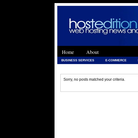
Home
About
BUSINESS SERVICES
E-COMMERCE
WEB DEVELOPMENT
WEB DEVELOPMENT 
Sorry, no posts matched your criteria.