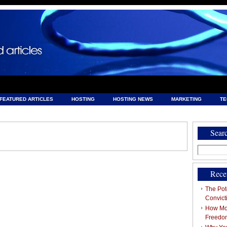
FEATURED ARTICLES
HOSTING
HOSTING NEWS
MARKETING
T
& HOSTING
Sear
Search
for:
Rece
The Pote
Convict
How Mob
Freedo