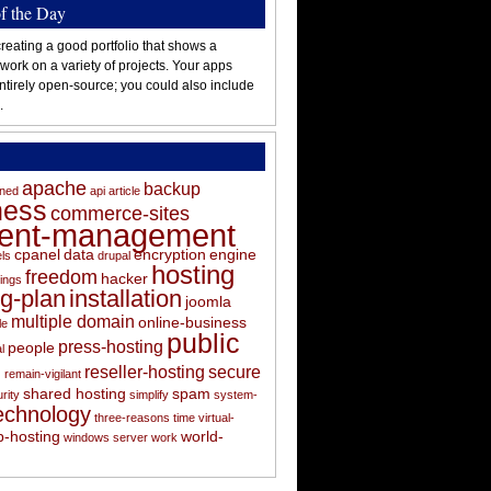
of the Day
reating a good portfolio that shows a
 work on a variety of projects. Your apps
ntirely open-source; you could also include
.
apache
backup
oned
api
article
ness
commerce-sites
tent-management
cpanel
data
encryption
engine
els
drupal
hosting
freedom
hacker
ings
ng-plan
installation
joomla
multiple domain
online-business
le
public
press-hosting
people
l
s
reseller-hosting
secure
remain-vigilant
shared hosting
spam
rity
simplify
system-
echnology
three-reasons
time
virtual-
-hosting
world-
windows server
work