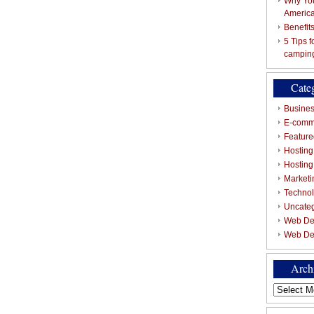
Why You
Americ
Benefit
5 Tips 
campin
Cate
Busines
E-comm
Featured
Hosting
Hostin
Marketi
Techno
Uncate
Web De
Web De
Arch
Archives