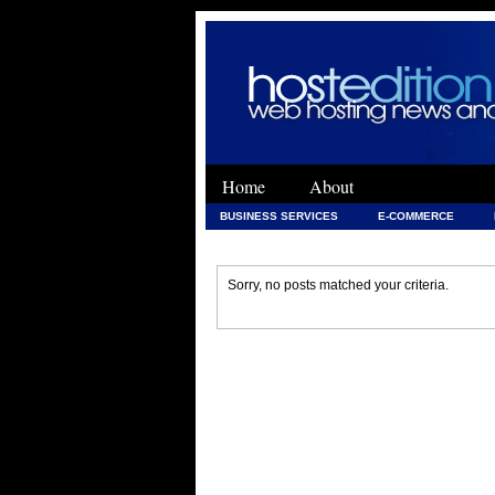
Home
About
BUSINESS SERVICES
E-COMMERCE
WEB DEVELOPMENT
WEB DEVELOPMENT 
Sorry, no posts matched your criteria.