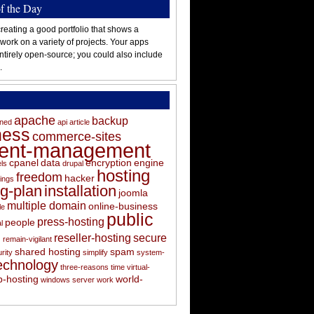
of the Day
reating a good portfolio that shows a
 work on a variety of projects. Your apps
ntirely open-source; you could also include
.
apache
backup
oned
api
article
ness
commerce-sites
tent-management
cpanel
data
encryption
engine
els
drupal
hosting
freedom
hacker
ings
ng-plan
installation
joomla
multiple domain
online-business
le
public
press-hosting
people
l
s
reseller-hosting
secure
remain-vigilant
shared hosting
spam
rity
simplify
system-
echnology
three-reasons
time
virtual-
-hosting
world-
windows server
work