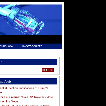
ECHNOLOGY
UNCATEGORIZED
ch
nt Posts
ntial Election Implications of Trump’s
ion
ile 4G Internet Gives RV Travelers More
m on the Move