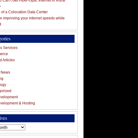
 Can’t Get Fiber-Optic Internet in Rural
a
s of a Colocation Data Center
for improving your internet speeds while
g
gories
s Services
erce
 Articles
g News
ng
logy
gorized
velopment
velopment & Hosting
ives