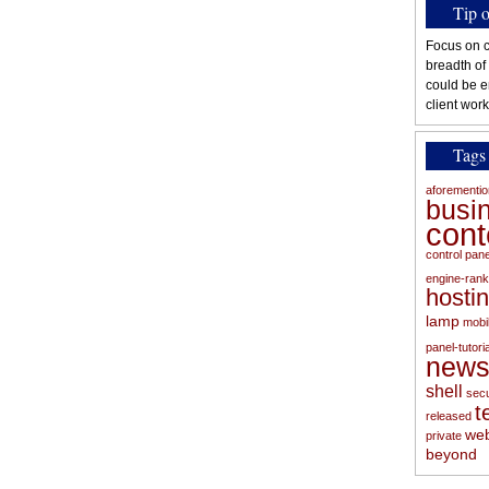
Tip 
Focus on c
breadth of
could be e
client work
Tags
aforementi
busi
con
control pan
engine-rank
hosti
lamp
mobi
panel-tutoria
new
shell
secu
t
released
web
private
beyond