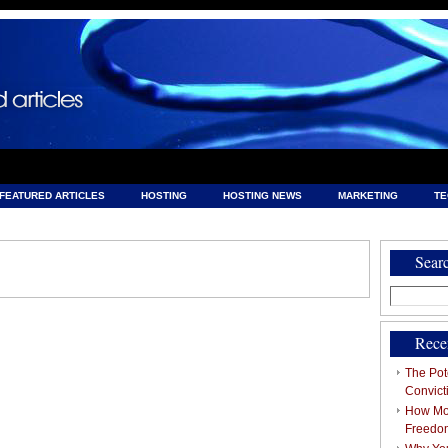
FEATURED ARTICLES
HOSTING
HOSTING NEWS
MARKETING
T
& HOSTING
Sear
Search
for:
Rece
The Pote
Convict
How Mob
Freedo