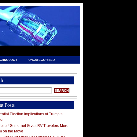
ECHNOLOGY
UNCATEGORIZED
ch
nt Posts
ntial Election Implications of Trump’s
ion
ile 4G Internet Gives RV Travelers More
m on the Move