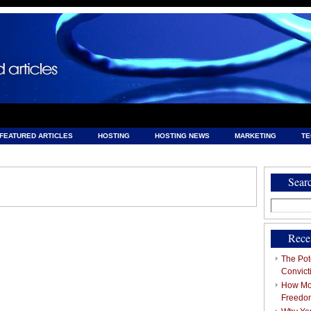
FEATURED ARTICLES
HOSTING
HOSTING NEWS
MARKETING
T
& HOSTING
Sear
Search
for:
Rece
The Pote
Convict
How Mob
Freedo