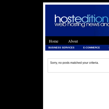
Home
About
BUSINESS SERVICES
E-COMMERCE
WEB DEVELOPMENT
WEB DEVELOPMENT 
Sorry, no posts matched your criteria.