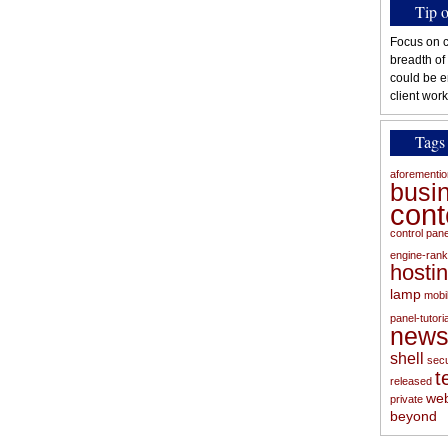
Tip 
Focus on c
breadth of
could be e
client work
Tags
aforementi
busi
con
control pan
engine-rank
hosti
lamp
mobi
panel-tutoria
new
shell
secu
t
released
web
private
beyond