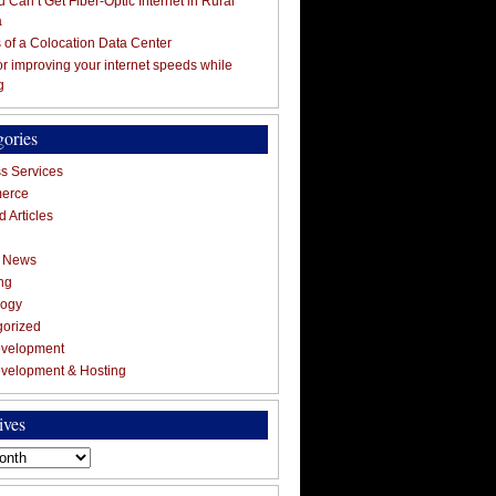
 Can’t Get Fiber-Optic Internet in Rural
a
s of a Colocation Data Center
for improving your internet speeds while
g
gories
s Services
erce
 Articles
g News
ng
logy
gorized
velopment
velopment & Hosting
ives