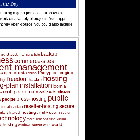
of the Day
reating a good portfolio that shows a
 work on a variety of projects. Your apps
ntirely open-source; you could also include
.
apache
backup
oned
api
article
ness
commerce-sites
tent-management
cpanel
data
encryption
engine
els
drupal
hosting
freedom
hacker
ings
ng-plan
installation
joomla
multiple domain
online-business
le
public
press-hosting
people
l
s
reseller-hosting
secure
remain-vigilant
shared hosting
spam
rity
simplify
system-
echnology
three-reasons
time
virtual-
-hosting
world-
windows server
work