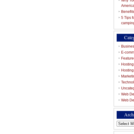
Why You
Americ
Benefit
5 Tips 
campin
Cate
Busines
E-comm
Featured
Hosting
Hostin
Marketi
Techno
Uncate
Web De
Web De
Arch
Archives