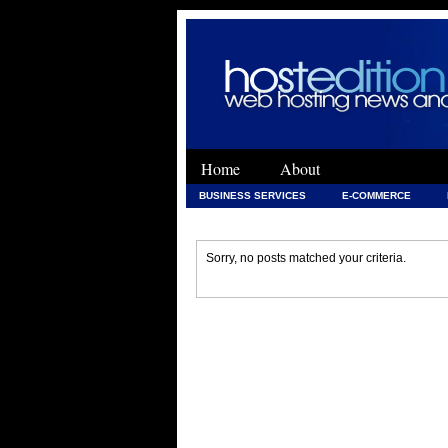
Home
About
BUSINESS SERVICES
E-COMMERCE
WEB DEVELOPMENT
WEB DEVELOPMENT 
Sorry, no posts matched your criteria.