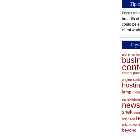
Tip 
Focus on c
breadth of
could be e
client work
Tags
aforementi
busi
con
control pan
engine-rank
hosti
lamp
mobi
panel-tutoria
new
shell
secu
t
released
web
private
beyond