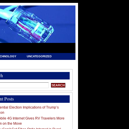
ECHNOLOGY
UNCATEGORIZED
ch
nt Posts
ntial Election Implications of Trump’s
ion
ile 4G Internet Gives RV Travelers More
m on the Move