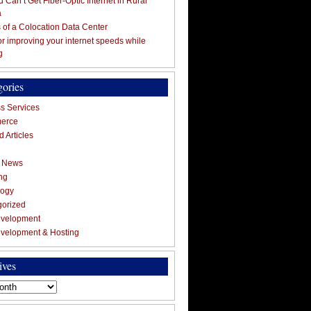
 Can’t Get Fiber-Optic Internet in Rural
a
s of a Colocation Data Center
for improving your internet speeds while
g
gories
s Services
erce
 Articles
g News
ng
logy
gorized
velopment
velopment & Hosting
ives