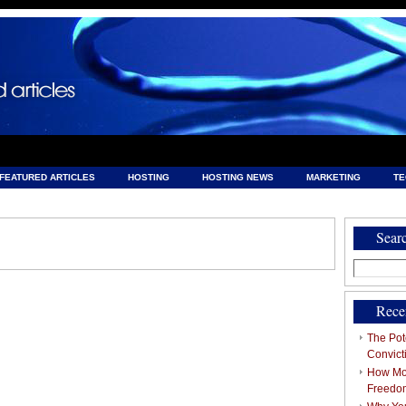
FEATURED ARTICLES
HOSTING
HOSTING NEWS
MARKETING
T
& HOSTING
Sear
Search
for:
Rece
The Pote
Convict
How Mob
Freedo