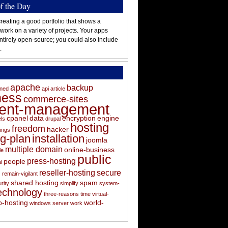
of the Day
reating a good portfolio that shows a
 work on a variety of projects. Your apps
ntirely open-source; you could also include
.
apache
backup
oned
api
article
ness
commerce-sites
tent-management
cpanel
data
encryption
engine
els
drupal
hosting
freedom
hacker
ings
ng-plan
installation
joomla
multiple domain
online-business
le
public
press-hosting
people
l
s
reseller-hosting
secure
remain-vigilant
shared hosting
spam
rity
simplify
system-
echnology
three-reasons
time
virtual-
-hosting
world-
windows server
work