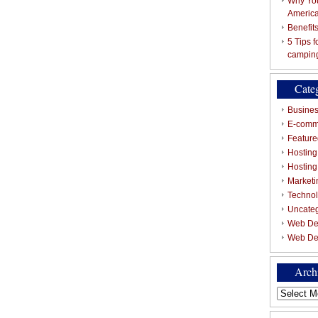
Why You
Americ
Benefit
5 Tips 
campin
Cate
Busines
E-comm
Featured
Hosting
Hostin
Marketi
Techno
Uncate
Web De
Web De
Arch
Archives