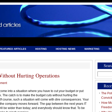
FEATURED ARTICLES
HOSTING
HOSTING NEWS
MARKETING
T
& HOSTING
Sear
Search
Without Hurting Operations
for:
mment
Rece
ome into a situation where you have to cut your budget or put
The Pote
isk. The catch is to make the budget cuts without hurting the
Convict
. Of course, such a situation will come with dire consequences. Your
How Mob
e the company moves forward. The gap between the next years IT
Freedo
will be wider than today; and everybody should know that. To be