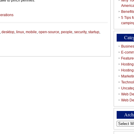
 take to pinch pennies.
Why You
Americ
Benefit
erations
5 Tips 
campin
,
desktop
,
linux
,
mobile
,
open-source
,
people
,
security
,
startup
,
Cate
Busines
E-comm
Featured
Hosting
Hostin
Marketi
Techno
Uncate
Web De
Web De
Arch
Archives