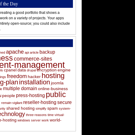
of the Day
reating a good portfolio that shows a
 work on a variety of projects. Your apps
ntirely open-source; you could also include
.
apache
backup
oned
api
article
ness
commerce-sites
tent-management
cpanel
data
encryption
engine
els
drupal
hosting
freedom
hacker
ings
ng-plan
installation
joomla
multiple domain
online-business
le
public
press-hosting
people
l
s
reseller-hosting
secure
remain-vigilant
shared hosting
spam
rity
simplify
system-
echnology
three-reasons
time
virtual-
-hosting
world-
windows server
work