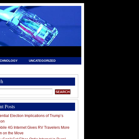
ECHNOLOGY
UNCATEGORIZED
ch
nt Posts
ntial Election Implications of Trump’s
ion
ile 4G Internet Gives RV Travelers More
m on the Move