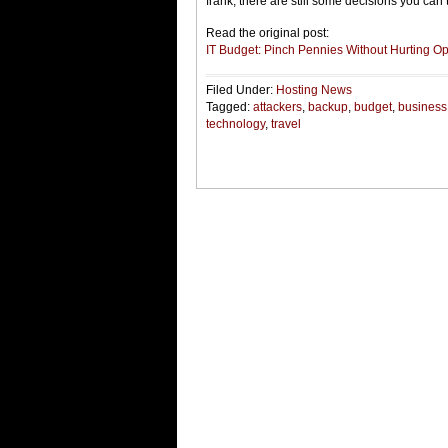
frank, there are still some decisions you can
Read the original post:
IT Budget: Pinch Pennies Without Hurting Op
Filed Under:
Hosting News
Tagged:
attackers
,
backup
,
budget
,
business
technology
,
travel