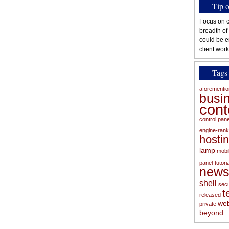
Tip 
Focus on c
breadth of
could be e
client work
Tags
aforementi
busi
con
control pan
engine-rank
hosti
lamp
mobi
panel-tutoria
new
shell
secu
t
released
web
private
beyond