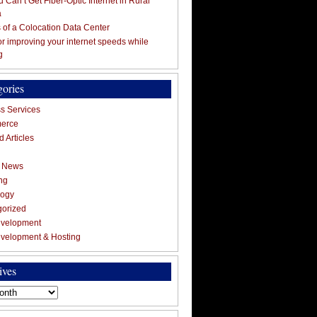
 Can’t Get Fiber-Optic Internet in Rural
a
s of a Colocation Data Center
for improving your internet speeds while
g
gories
s Services
erce
 Articles
g News
ng
logy
gorized
velopment
velopment & Hosting
ives