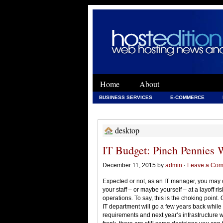
Home
About
BUSINESS SERVICES
E-COMMERCE
WEB DEVELOPMENT
WEB DEVELOPMENT 
desktop
IT Budget: Pinch Pennies 
December 11, 2015 by
admin
·
Leave a Co
Expected or not, as an IT manager, you may c
your staff – or maybe yourself – at a layoff r
operations. To say, this is the choking point
IT department will go a few years back whil
requirements and next year’s infrastructure 