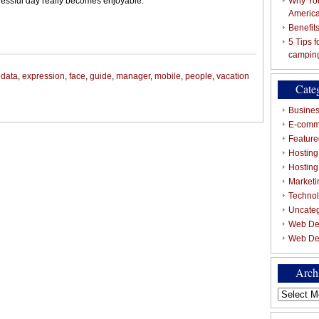
ressful day really becomes enjoyable.
Why You
Americ
Benefit
5 Tips 
campin
,
data
,
expression
,
face
,
guide
,
manager
,
mobile
,
people
,
vacation
Cate
Busines
E-comm
Featured
Hosting
Hostin
Marketi
Techno
Uncate
Web De
Web De
Arch
Archives