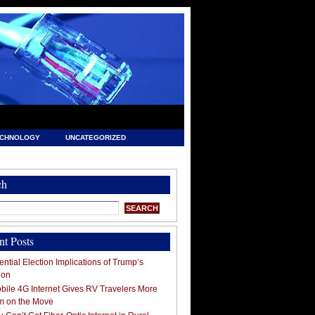
ECHNOLOGY
UNCATEGORIZED
ch
nt Posts
ntial Election Implications of Trump’s
ion
ile 4G Internet Gives RV Travelers More
m on the Move