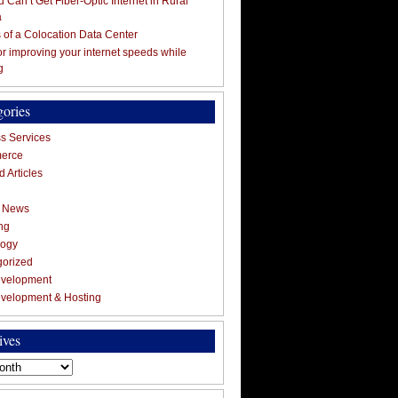
 Can’t Get Fiber-Optic Internet in Rural
a
s of a Colocation Data Center
for improving your internet speeds while
g
gories
s Services
erce
 Articles
g News
ng
logy
gorized
velopment
velopment & Hosting
ives