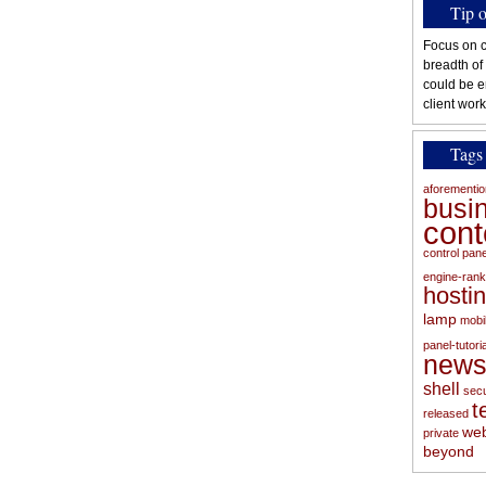
Tip 
Focus on c
breadth of
could be e
client work
Tags
aforementi
busi
con
control pan
engine-rank
hosti
lamp
mobi
panel-tutoria
new
shell
secu
t
released
web
private
beyond