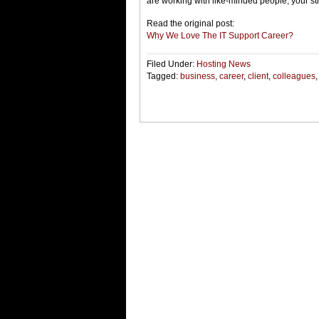
are working with like-minded people, your st
Read the original post:
Why We Love The IT Support Career?
Filed Under:
Hosting News
Tagged:
business
,
career
,
client
,
colleagues