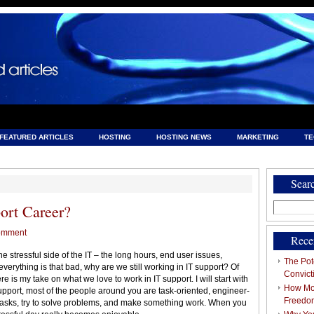
FEATURED ARTICLES
HOSTING
HOSTING NEWS
MARKETING
T
& HOSTING
Sear
Search
ort Career?
for:
omment
Rece
he stressful side of the IT – the long hours, end user issues,
The Pote
 everything is that bad, why are we still working in IT support? Of
Convict
re is my take on what we love to work in IT support. I will start with
How Mob
pport, most of the people around you are task-oriented, engineer-
Freedo
tasks, try to solve problems, and make something work. When you