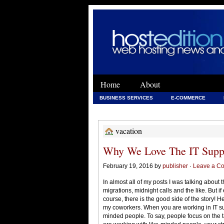
Home
About
BUSINESS SERVICES
E-COMMERCE
WEB DEVELOPMENT
WEB DEVELOPMENT 
vacation
Why We Love The IT Supp
February 19, 2016 by
publisher
·
Leave a C
In almost all of my posts I was talking about t
migrations, midnight calls and the like. But if
course, there is the good side of the story! He
my coworkers. When you are working in IT su
minded people. To say, people focus on the 