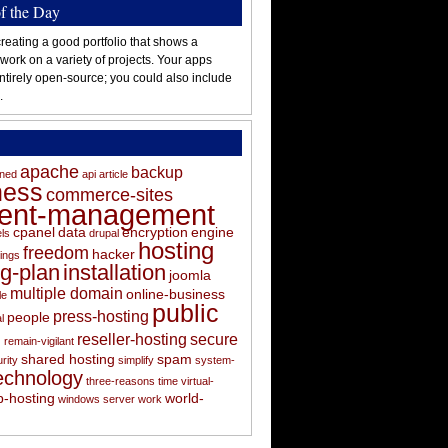
of the Day
reating a good portfolio that shows a
 work on a variety of projects. Your apps
ntirely open-source; you could also include
.
apache
backup
oned
api
article
ness
commerce-sites
tent-management
cpanel
data
encryption
engine
els
drupal
hosting
freedom
hacker
ings
ng-plan
installation
joomla
multiple domain
online-business
le
public
press-hosting
people
l
s
reseller-hosting
secure
remain-vigilant
shared hosting
spam
rity
simplify
system-
echnology
three-reasons
time
virtual-
-hosting
world-
windows server
work