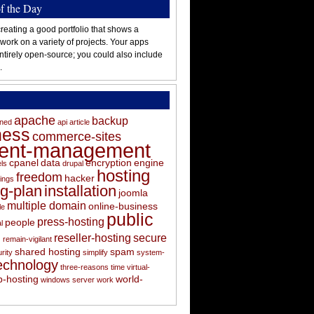
of the Day
reating a good portfolio that shows a
 work on a variety of projects. Your apps
ntirely open-source; you could also include
.
apache
backup
oned
api
article
ness
commerce-sites
tent-management
cpanel
data
encryption
engine
els
drupal
hosting
freedom
hacker
ings
ng-plan
installation
joomla
multiple domain
online-business
le
public
press-hosting
people
l
s
reseller-hosting
secure
remain-vigilant
shared hosting
spam
rity
simplify
system-
echnology
three-reasons
time
virtual-
-hosting
world-
windows server
work