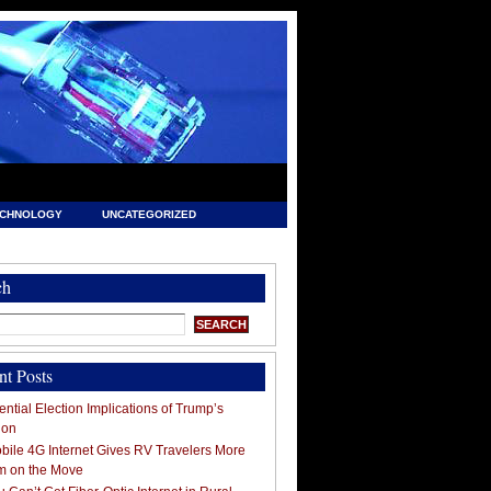
ECHNOLOGY
UNCATEGORIZED
ch
nt Posts
ntial Election Implications of Trump’s
ion
ile 4G Internet Gives RV Travelers More
m on the Move