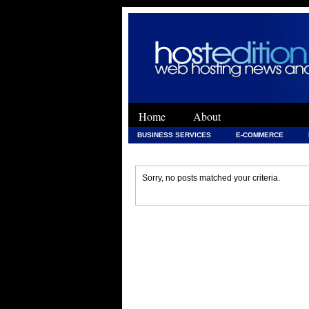
Home
About
BUSINESS SERVICES
E-COMMERCE
WEB DEVELOPMENT
WEB DEVELOPMENT 
Sorry, no posts matched your criteria.