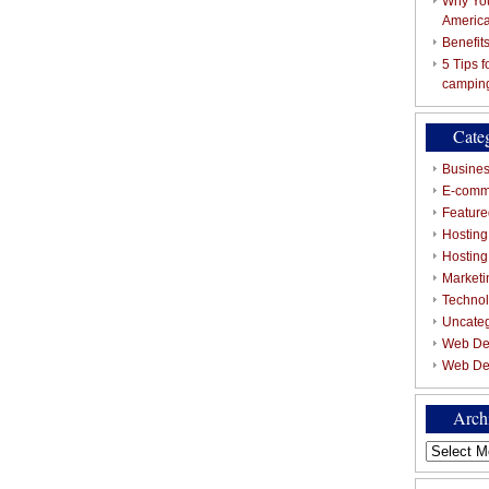
Why You
Americ
Benefit
5 Tips 
campin
Cate
Busines
E-comm
Featured
Hosting
Hostin
Marketi
Techno
Uncate
Web De
Web De
Arch
Archives