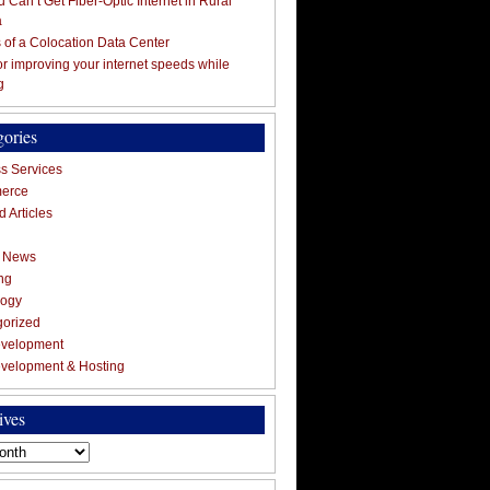
 Can’t Get Fiber-Optic Internet in Rural
a
s of a Colocation Data Center
for improving your internet speeds while
g
gories
s Services
erce
 Articles
g News
ng
logy
gorized
velopment
velopment & Hosting
ives