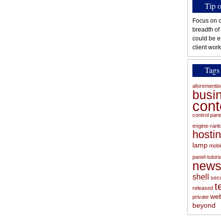
Tip 
Focus on c
breadth of
could be e
client work
Tags
aforementi
busi
con
control pan
engine-rank
hosti
lamp
mobi
panel-tutoria
new
shell
secu
t
released
web
private
beyond