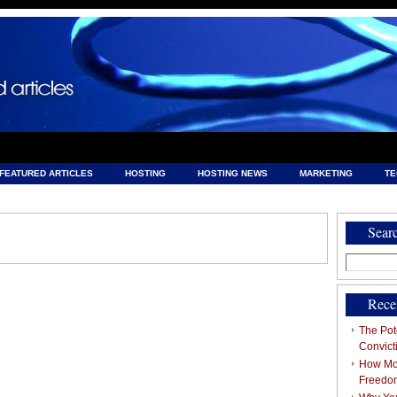
FEATURED ARTICLES
HOSTING
HOSTING NEWS
MARKETING
T
& HOSTING
Sear
Search
for:
Rece
The Pote
Convict
How Mob
Freedo