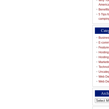
Why You
Americ
Benefit
5 Tips 
campin
Cate
Busines
E-comm
Featured
Hosting
Hostin
Marketi
Techno
Uncate
Web De
Web De
Arch
Archives