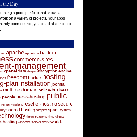
of the Day
reating a good portfolio that shows a
 work on a variety of projects. Your apps
ntirely open-source; you could also include
.
apache
backup
oned
api
article
ness
commerce-sites
tent-management
cpanel
data
encryption
engine
els
drupal
hosting
freedom
hacker
ings
ng-plan
installation
joomla
multiple domain
online-business
le
public
press-hosting
people
l
s
reseller-hosting
secure
remain-vigilant
shared hosting
spam
rity
simplify
system-
echnology
three-reasons
time
virtual-
-hosting
world-
windows server
work