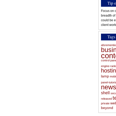
Tip 
Focus on c
breadth of
could be e
client work
Tags
aforementi
busi
con
control pan
engine-rank
hosti
lamp
mobi
panel-tutoria
new
shell
secu
t
released
web
private
beyond