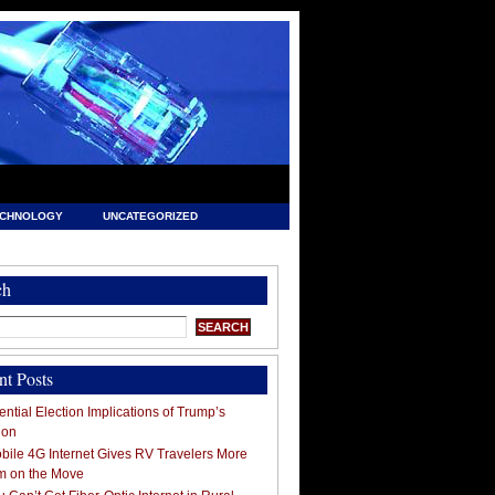
ECHNOLOGY
UNCATEGORIZED
ch
nt Posts
ntial Election Implications of Trump’s
ion
ile 4G Internet Gives RV Travelers More
m on the Move