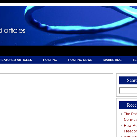
FEATURED ARTICLES
HOSTING
HOSTING NEWS
MARKETING
T
& HOSTING
Sear
Search
for:
Rece
The Pote
Convict
How Mob
Freedo