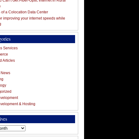
 Can’t Get Fiber-Optic Internet in Rural
a
s of a Colocation Data Center
for improving your internet speeds while
g
gories
s Services
erce
 Articles
g News
ng
logy
gorized
velopment
velopment & Hosting
ives