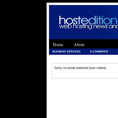
Home
About
BUSINESS SERVICES
E-COMMERCE
WEB DEVELOPMENT
WEB DEVELOPMENT 
Sorry, no posts matched your criteria.