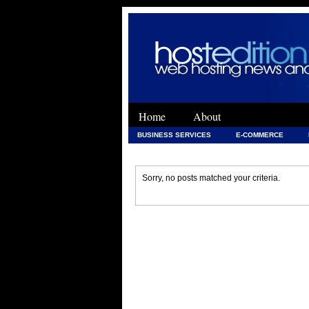
Home
About
BUSINESS SERVICES
E-COMMERCE
WEB DEVELOPMENT
WEB DEVELOPMENT 
Sorry, no posts matched your criteria.