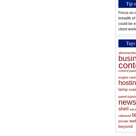
Tip 
Focus on c
breadth of
could be e
client work
Tags
aforementi
busi
con
control pan
engine-rank
hosti
lamp
mobi
panel-tutoria
new
shell
secu
t
released
web
private
beyond