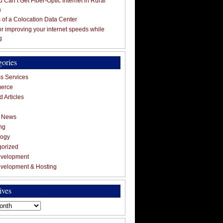
 Can’t Get Fiber-Optic Internet in Rural
a
s of a Colocation Data Center
for improving your internet speeds while
g
gories
s Services
erce
 Articles
g News
ng
logy
gorized
velopment
velopment & Hosting
ives