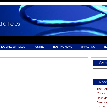
FEATURED ARTICLES
HOSTING
HOSTING NEWS
MARKETING
T
& HOSTING
Sear
Search
for:
Rece
The Pote
Convict
How Mob
Freedo