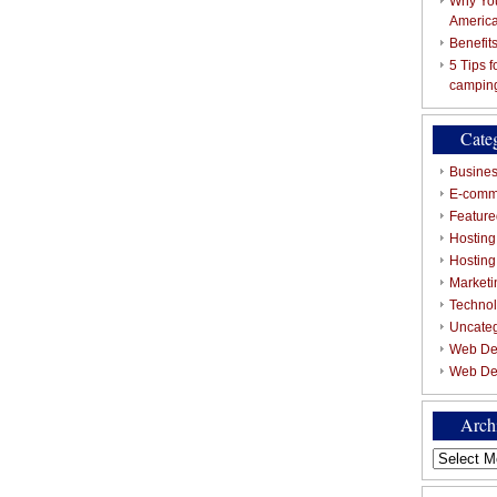
Why You
Americ
Benefit
5 Tips 
campin
Cate
Busines
E-comm
Featured
Hosting
Hostin
Marketi
Techno
Uncate
Web De
Web De
Arch
Archives