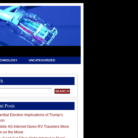
ECHNOLOGY
UNCATEGORIZED
ch
nt Posts
ntial Election Implications of Trump’s
ion
ile 4G Internet Gives RV Travelers More
m on the Move