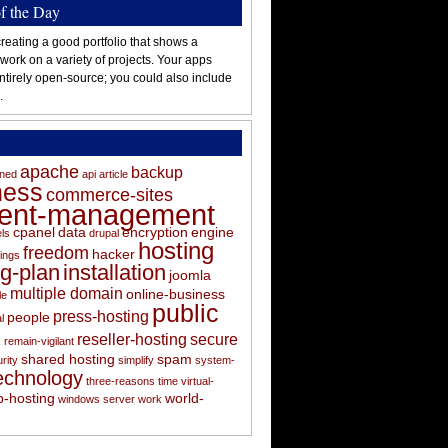
of the Day
reating a good portfolio that shows a
 work on a variety of projects. Your apps
ntirely open-source; you could also include
.
apache
backup
oned
api
article
ness
commerce-sites
tent-management
cpanel
data
encryption
engine
els
drupal
hosting
freedom
hacker
ings
ng-plan
installation
joomla
multiple domain
online-business
le
public
press-hosting
people
l
s
reseller-hosting
secure
remain-vigilant
shared hosting
spam
rity
simplify
system-
echnology
three-reasons
time
virtual-
-hosting
world-
windows server
work