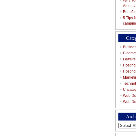
Why You
Americ
Benefit
5 Tips 
campin
Cate
Busines
E-comm
Featured
Hosting
Hostin
Marketi
Techno
Uncate
Web De
Web De
Arch
Archives