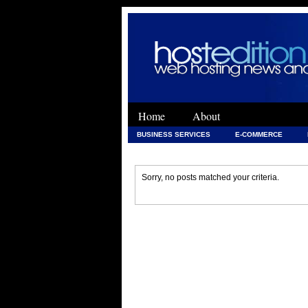
Home
About
BUSINESS SERVICES
E-COMMERCE
WEB DEVELOPMENT
WEB DEVELOPMENT 
Sorry, no posts matched your criteria.