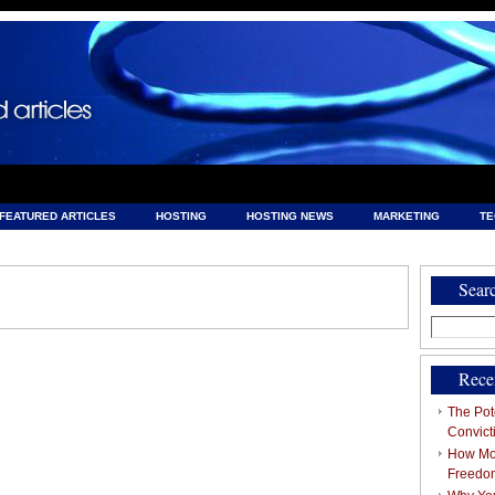
FEATURED ARTICLES
HOSTING
HOSTING NEWS
MARKETING
T
& HOSTING
Sear
Search
for:
Rece
The Pote
Convict
How Mob
Freedo