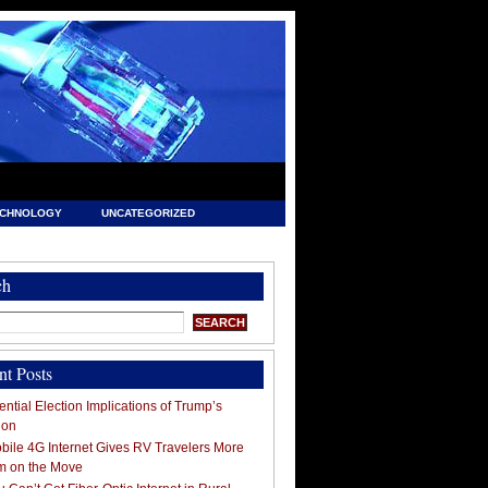
ECHNOLOGY
UNCATEGORIZED
ch
nt Posts
ntial Election Implications of Trump’s
ion
ile 4G Internet Gives RV Travelers More
m on the Move