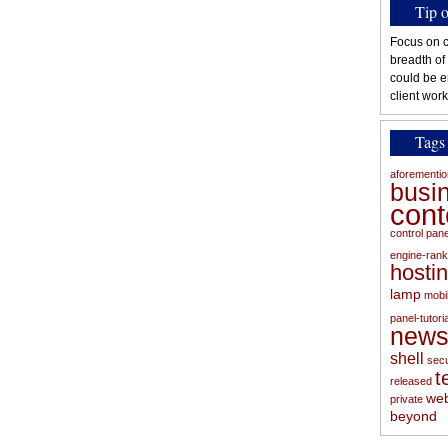
Tip 
Focus on c
breadth of
could be e
client work
Tags
aforementi
busi
con
control pan
engine-rank
hosti
lamp
mobi
panel-tutoria
new
shell
secu
t
released
web
private
beyond