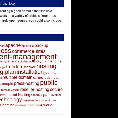
of the Day
reating a good portfolio that shows a
 work on a variety of projects. Your apps
ntirely open-source; you could also include
.
apache
backup
oned
api
article
ness
commerce-sites
tent-management
cpanel
data
encryption
engine
els
drupal
hosting
freedom
hacker
ings
ng-plan
installation
joomla
multiple domain
online-business
le
public
press-hosting
people
l
s
reseller-hosting
secure
remain-vigilant
shared hosting
spam
rity
simplify
system-
echnology
three-reasons
time
virtual-
-hosting
world-
windows server
work