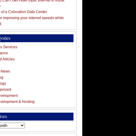
 Can’t Get Fiber-Optic Internet in Rural
a
s of a Colocation Data Center
for improving your internet speeds while
g
gories
s Services
erce
 Articles
g News
ng
logy
gorized
velopment
velopment & Hosting
ives