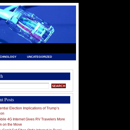
ECHNOLOGY
UNCATEGORIZED
ch
nt Posts
ntial Election Implications of Trump’s
ion
ile 4G Internet Gives RV Travelers More
m on the Move