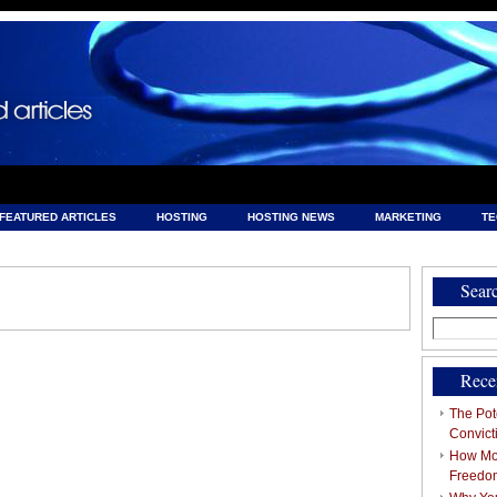
FEATURED ARTICLES
HOSTING
HOSTING NEWS
MARKETING
T
& HOSTING
Sear
Search
for:
Rece
The Pote
Convict
How Mob
Freedo