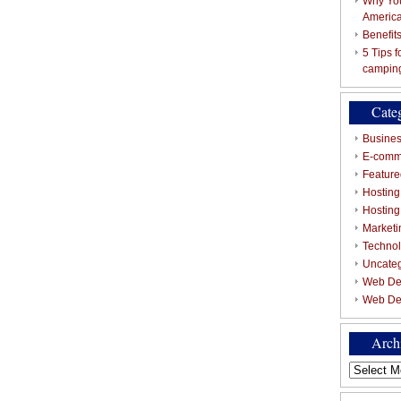
Why You
Americ
Benefit
5 Tips 
campin
Cate
Busines
E-comm
Featured
Hosting
Hostin
Marketi
Techno
Uncate
Web De
Web De
Arch
Archives