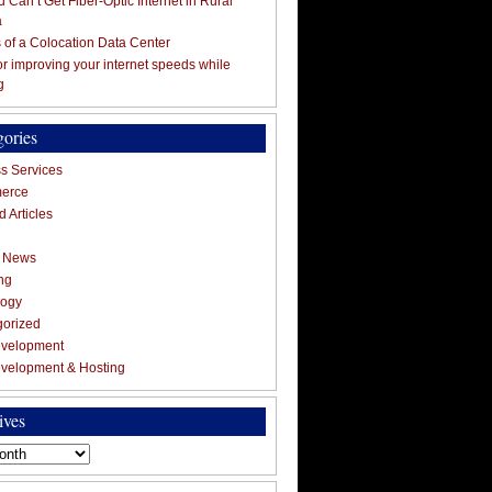
 Can’t Get Fiber-Optic Internet in Rural
a
s of a Colocation Data Center
for improving your internet speeds while
g
gories
s Services
erce
 Articles
g News
ng
logy
gorized
velopment
velopment & Hosting
ives