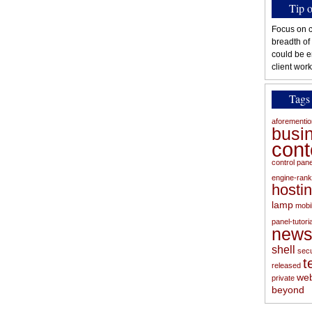
Tip 
Focus on c
breadth of
could be e
client work
Tags
aforementi
busi
con
control pan
engine-rank
hosti
lamp
mobi
panel-tutoria
new
shell
secu
t
released
web
private
beyond