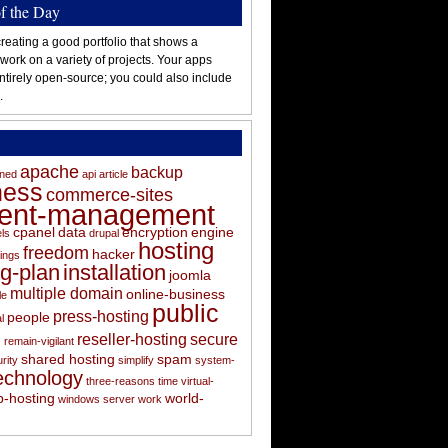
of the Day
reating a good portfolio that shows a
 work on a variety of projects. Your apps
ntirely open-source; you could also include
.
apache
backup
oned
api
article
ness
commerce-sites
tent-management
cpanel
data
encryption
engine
els
drupal
hosting
freedom
hacker
ings
ng-plan
installation
joomla
multiple domain
online-business
le
public
press-hosting
people
l
s
reseller-hosting
secure
remain-vigilant
shared hosting
spam
rity
simplify
system-
echnology
three-reasons
time
virtual-
-hosting
world-
windows server
work