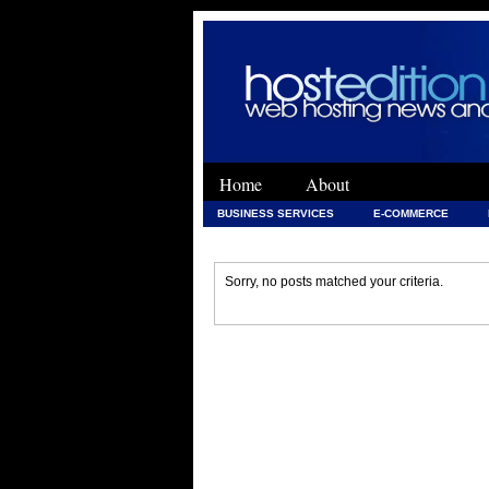
Home
About
BUSINESS SERVICES
E-COMMERCE
WEB DEVELOPMENT
WEB DEVELOPMENT 
Sorry, no posts matched your criteria.