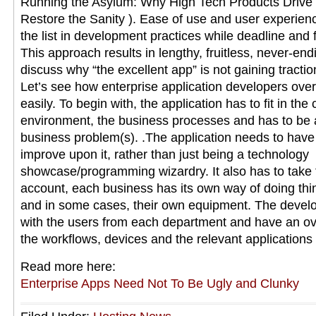
Running the Asylum: Why High Tech Products Drive
Restore the Sanity ). Ease of use and user experienc
the list in development practices while deadline and fe
This approach results in lengthy, fruitless, never-en
discuss why “the excellent app” is not gaining tracti
Let’s see how enterprise application developers ove
easily. To begin with, the application has to fit in the
environment, the business processes and has to be a 
business problem(s). .The application needs to have a
improve upon it, rather than just being a technology
showcase/programming wizardry. It also has to take 
account, each business has its own way of doing th
and in some cases, their own equipment. The develo
with the users from each department and have an ov
the workflows, devices and the relevant applications
Read more here:
Enterprise Apps Need Not To Be Ugly and Clunky