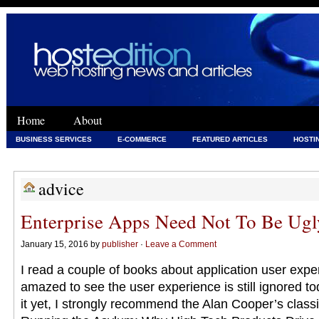
Home
About
BUSINESS SERVICES
E-COMMERCE
FEATURED ARTICLES
HOSTI
WEB DEVELOPMENT
WEB DEVELOPMENT & HOSTING
advice
Enterprise Apps Need Not To Be Ugl
January 15, 2016 by
publisher
·
Leave a Comment
I read a couple of books about application user exper
amazed to see the user experience is still ignored to
it yet, I strongly recommend the Alan Cooper’s clas