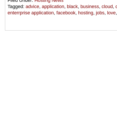
Filed Under:
Hosting News
Tagged:
advice
,
application
,
black
,
business
,
cloud
,
enterrprise application
,
facebook
,
hosting
,
jobs
,
love