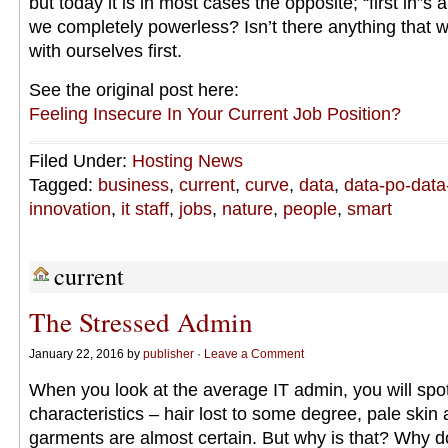
but today it is in most cases the opposite; “first in”s a
we completely powerless? Isn’t there anything that w
with ourselves first.
See the original post here:
Feeling Insecure In Your Current Job Position?
Filed Under:
Hosting News
Tagged:
business
,
current
,
curve
,
data
,
data-po-data
innovation
,
it staff
,
jobs
,
nature
,
people
,
smart
current
The Stressed Admin
January 22, 2016 by
publisher
·
Leave a Comment
When you look at the average IT admin, you will spot
characteristics – hair lost to some degree, pale skin
garments are almost certain. But why is that? Why d