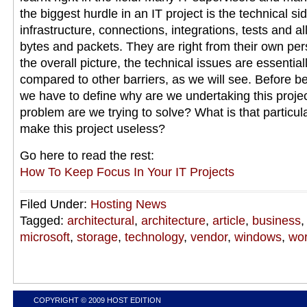
the biggest hurdle in an IT project is the technical s
infrastructure, connections, integrations, tests and all 
bytes and packets. They are right from their own pers
the overall picture, the technical issues are essential
compared to other barriers, as we will see. Before be
we have to define why are we undertaking this projec
problem are we trying to solve? What is that particul
make this project useless?
Go here to read the rest:
How To Keep Focus In Your IT Projects
Filed Under:
Hosting News
Tagged:
architectural
,
architecture
,
article
,
business
microsoft
,
storage
,
technology
,
vendor
,
windows
,
wo
COPYRIGHT © 2009
HOST EDITION