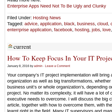
Read more here:
Enterprise Apps Need Not To Be Ugly and Clunky
Filed Under:
Hosting News
Tagged:
advice
,
application
,
black
,
business
,
cloud
,
enterrprise application
,
facebook
,
hosting
,
jobs
,
love
current
How To Keep Focus In Your IT Proje
January 8, 2016 by
admin
·
Leave a Comment
Your company’s IT project implementation will bring a
organization as well as big transformations, whether 
business unit’s or whole organization’s, depending on
project. No matter its complexity, it will have a lot of
executive needs to overcome. I will discuss the big c
article, together with how to overcome them, with th
learnt right in the field. Many IT supervisors and man