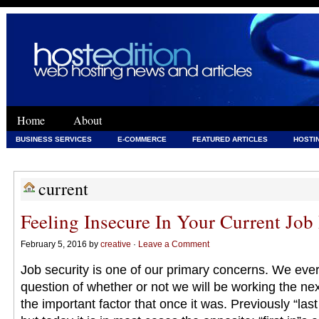
Home
About
BUSINESS SERVICES
E-COMMERCE
FEATURED ARTICLES
HOSTI
WEB DEVELOPMENT
WEB DEVELOPMENT & HOSTING
current
Feeling Insecure In Your Current Job
February 5, 2016 by
creative
·
Leave a Comment
Job security is one of our primary concerns. We ever
question of whether or not we will be working the nex
the important factor that once it was. Previously “last 