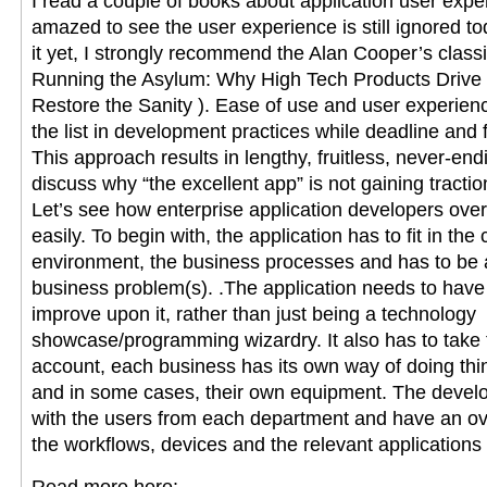
I read a couple of books about application user exper
amazed to see the user experience is still ignored to
it yet, I strongly recommend the Alan Cooper’s clas
Running the Asylum: Why High Tech Products Drive
Restore the Sanity ). Ease of use and user experienc
the list in development practices while deadline and fe
This approach results in lengthy, fruitless, never-en
discuss why “the excellent app” is not gaining tracti
Let’s see how enterprise application developers ove
easily. To begin with, the application has to fit in the
environment, the business processes and has to be a 
business problem(s). .The application needs to have a
improve upon it, rather than just being a technology
showcase/programming wizardry. It also has to take 
account, each business has its own way of doing th
and in some cases, their own equipment. The develo
with the users from each department and have an ov
the workflows, devices and the relevant applications