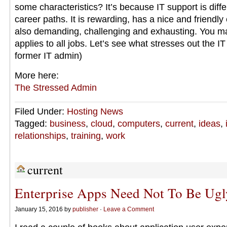
some characteristics? It’s because IT support is diff
career paths. It is rewarding, has a nice and friendly 
also demanding, challenging and exhausting. You may
applies to all jobs. Let’s see what stresses out the I
former IT admin)
More here:
The Stressed Admin
Filed Under:
Hosting News
Tagged:
business
,
cloud
,
computers
,
current
,
ideas
,
relationships
,
training
,
work
current
Enterprise Apps Need Not To Be Ugl
January 15, 2016 by
publisher
·
Leave a Comment